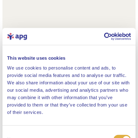
This website uses cookies
We use cookies to personalise content and ads, to
provide social media features and to analyse our traffic.
We also share information about your use of our site with
our social media, advertising and analytics partners who
may combine it with other information that you’ve
provided to them or that they’ve collected from your use
Close
of their services.
Consent
Select your language