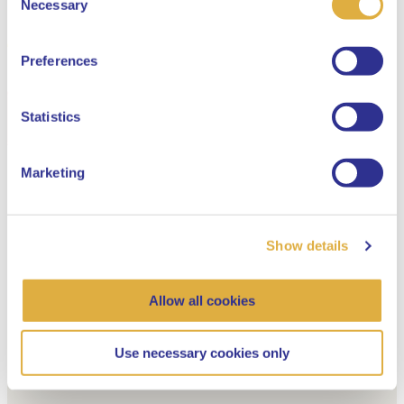
Necessary
Selection
English
Preferences
Dutch
Statistics
Marketing
Show details
Allow all cookies
Use necessary cookies only