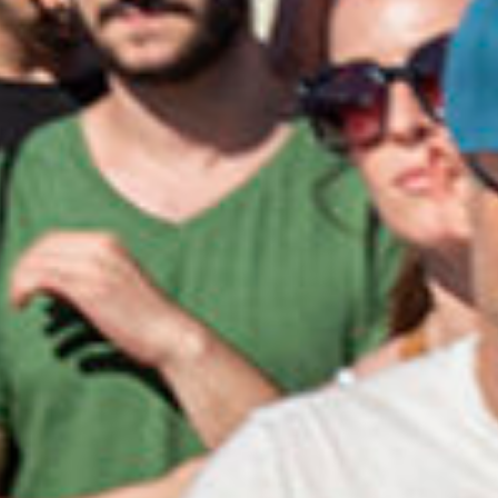
Close
Select your language
English
Dutch