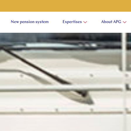
New pension system
Expertises
About APG