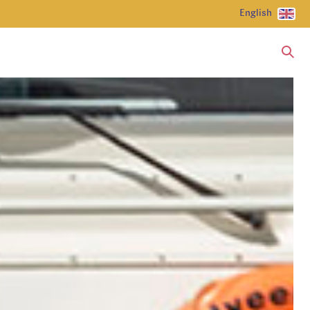
English