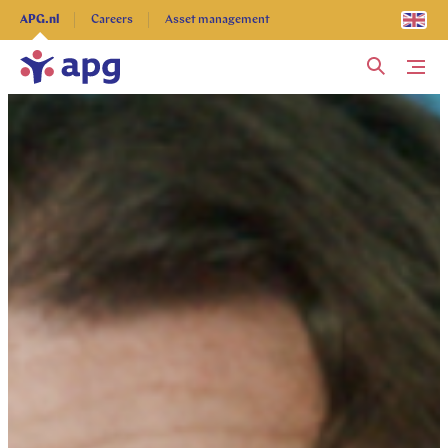
Explore more
APG.nl
Careers
Asset management
Me