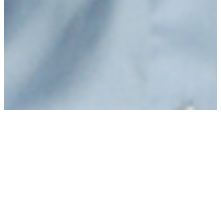
Purchasing power will
increase next year.
What does this mean