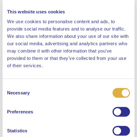
This website uses cookies
We use cookies to personalise content and ads, to
provide social media features and to analyse our traffic.
We also share information about your use of our site with
our social media, advertising and analytics partners who
may combine it with other information that you’ve
provided to them or that they’ve collected from your use
Close
of their services.
Consent
Select your language
Necessary
Selection
English
Preferences
Dutch
Statistics