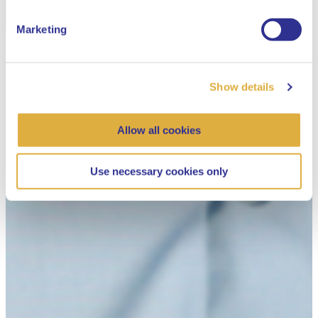
Marketing
Show details
Allow all cookies
Use necessary cookies only