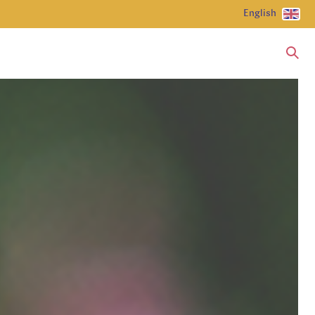
English