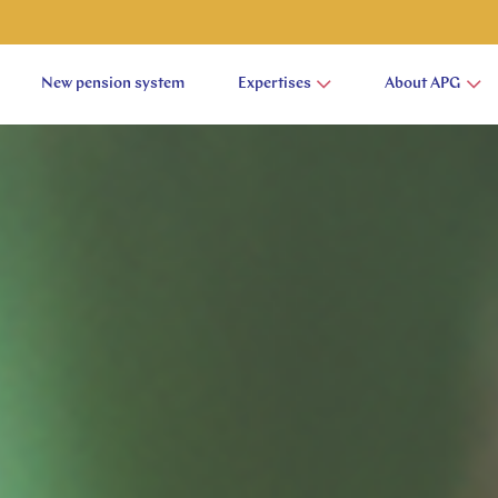
New pension system
Expertises
About APG