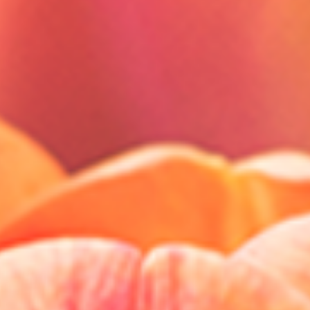
Close
Select your language