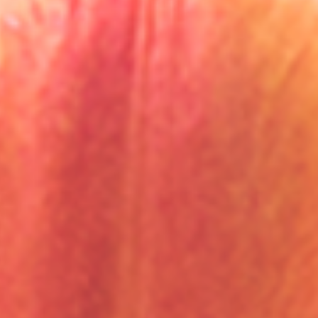
English
Dutch