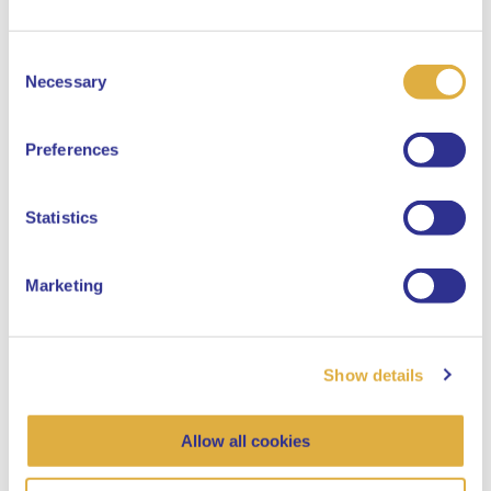
Consent
Select your language
Necessary
Selection
English
Preferences
Dutch
Statistics
Marketing
Show details
Allow all cookies