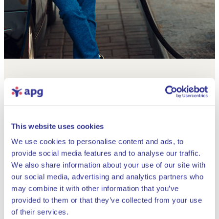
This website uses cookies
We use cookies to personalise content and ads, to
provide social media features and to analyse our traffic.
We also share information about your use of our site with
our social media, advertising and analytics partners who
may combine it with other information that you’ve
provided to them or that they’ve collected from your use
Close
of their services.