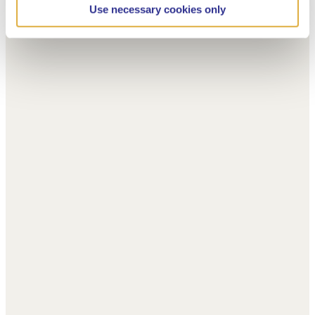
Use necessary cookies only