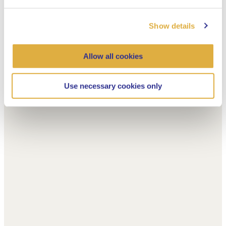
Show details
Allow all cookies
Use necessary cookies only