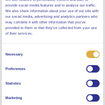
provide social media features and to analyse our traffic.
We also share information about your use of our site with
our social media, advertising and analytics partners who
may combine it with other information that you’ve
provided to them or that they’ve collected from your use
Close
of their services.
Consent
Select your language
Necessary
Selection
English
Preferences
Dutch
Statistics
Marketing