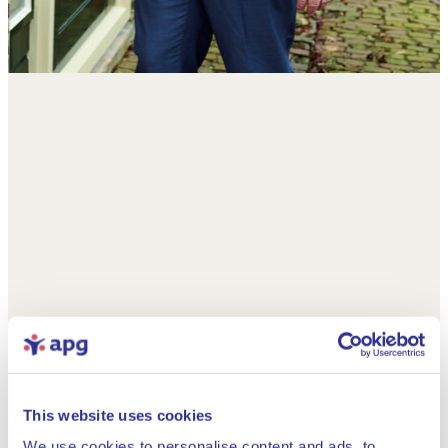
This website uses cookies
We use cookies to personalise content and ads, to