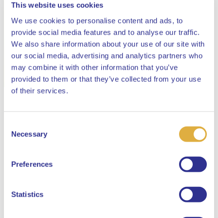
This website uses cookies
We use cookies to personalise content and ads, to
provide social media features and to analyse our traffic.
We also share information about your use of our site with
our social media, advertising and analytics partners who
may combine it with other information that you’ve
provided to them or that they’ve collected from your use
Close
of their services.
Consent
Select your language
Necessary
Selection
English
Preferences
Dutch
Statistics