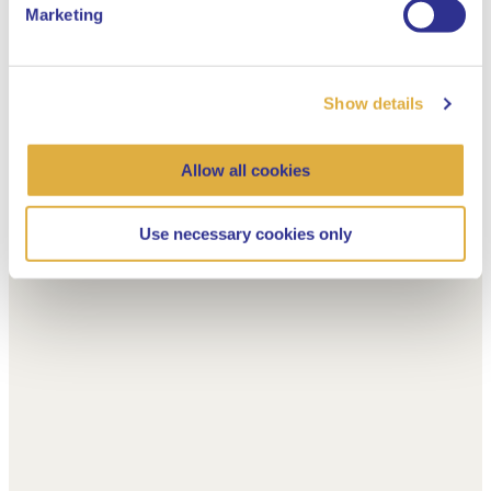
Marketing
Show details
Allow all cookies
Use necessary cookies only