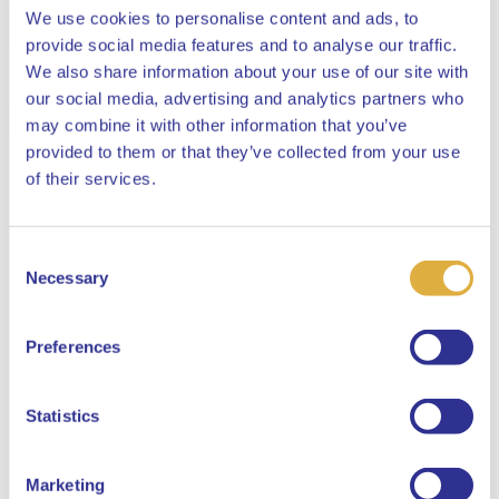
We use cookies to personalise content and ads, to
provide social media features and to analyse our traffic.
We also share information about your use of our site with
our social media, advertising and analytics partners who
may combine it with other information that you’ve
provided to them or that they’ve collected from your use
Close
of their services.
Consent
Select your language
Necessary
Selection
English
Preferences
Dutch
Statistics
Marketing