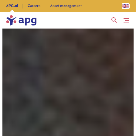
Explore more
APG.nl
Careers
Asset management
Me