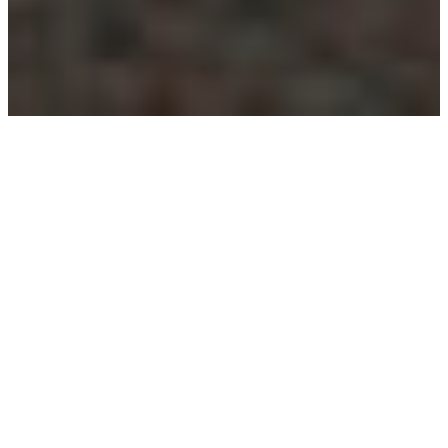
“Cleaners deserve more
respect”
Published on:
22 December 2021