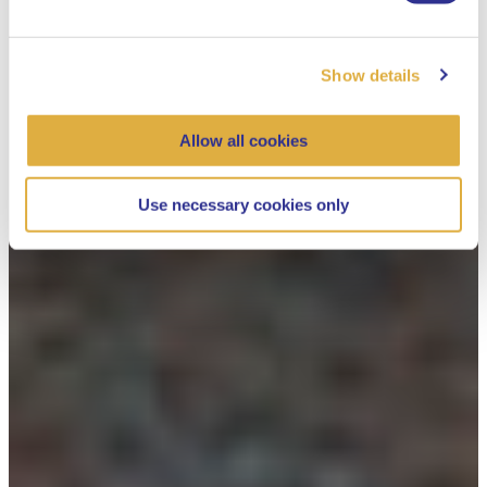
Show details
Allow all cookies
Use necessary cookies only