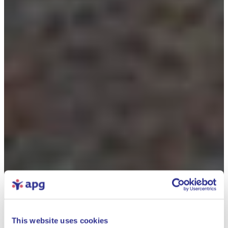
This website uses cookies