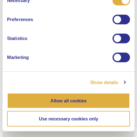
Necessary
Selection
English
Preferences
Dutch
Statistics
Marketing
Show details
Allow all cookies
Use necessary cookies only