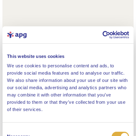
This website uses cookies
We use cookies to personalise content and ads, to
provide social media features and to analyse our traffic.
We also share information about your use of our site with
our social media, advertising and analytics partners who
may combine it with other information that you’ve
provided to them or that they’ve collected from your use
Close
of their services.
Consent
Select your language