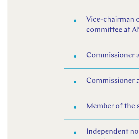
Vice-chairman o
committee at 
Commissioner an
Commissioner a
Member of the 
Independent no