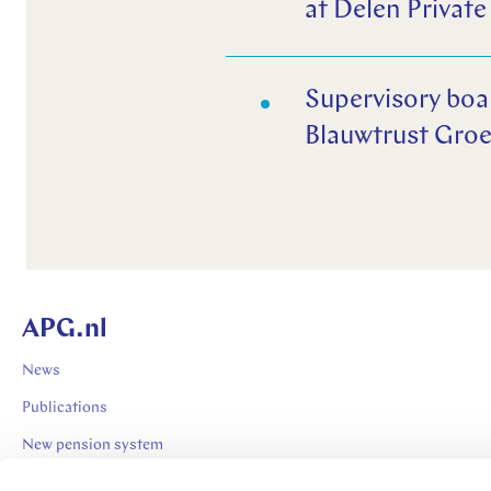
at Delen Private
Supervisory boa
Blauwtrust Groe
APG.nl
News
Publications
New pension system
Expertises