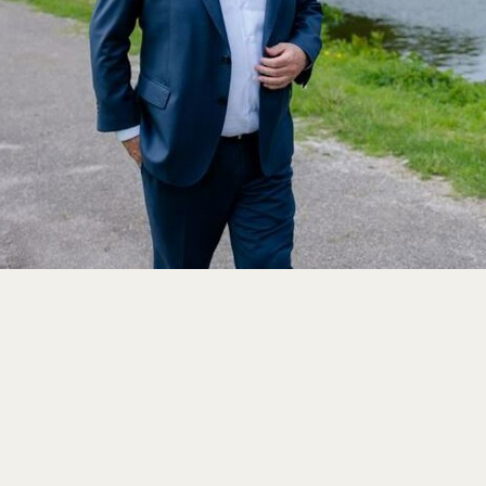
Close
Select your language
English
Dutch