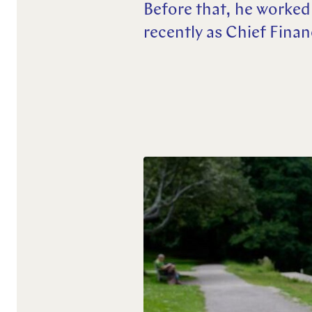
Before that, he worked
Explore more
recently as Chief Fina
Explore more
Explore more