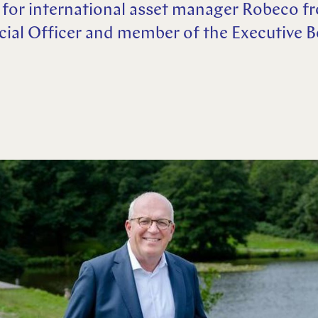
 for international asset manager Robeco f
ncial Officer and member of the Executive 