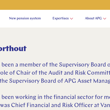
New pension system
Expertises
About APG
orthout
 been a member of the Supervisory Board 
role of Chair of the Audit and Risk Committ
f the Supervisory Board of APG Asset Man
been working in the financial sector for m
was Chief Financial and Risk Officer at V