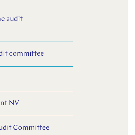
e audit
dit committee
G
ent NV
Audit Committee