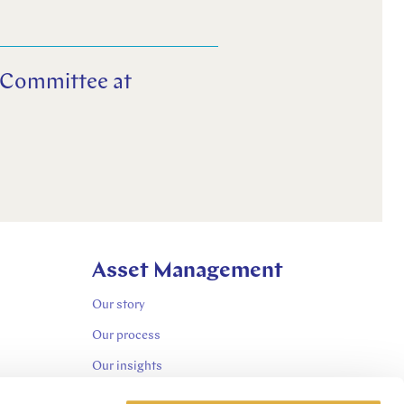
t Committee at
Asset Management
Our story
Our process
Our insights
Sustainability-related disclosures