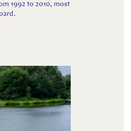
rom 1992 to 2010, most
Board.