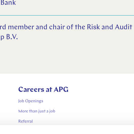
 Bank
rd member and chair of the Risk and Audi
p B.V.
Careers at APG
Job Openings
More than just a job
Referral
Contractor jobs