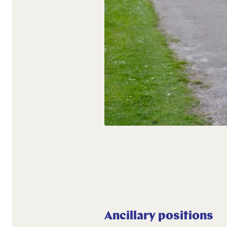
Ancillary positions