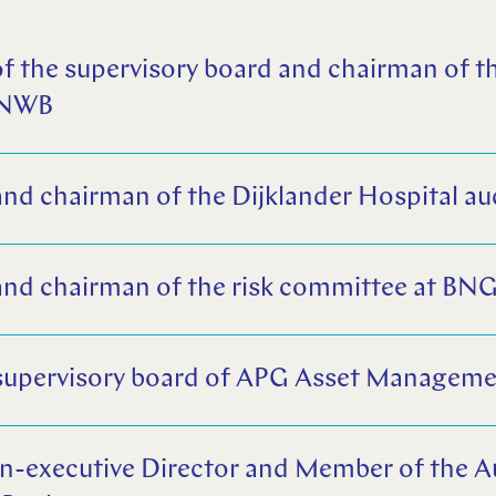
f the supervisory board and chairman of th
ANWB
d chairman of the Dijklander Hospital au
nd chairman of the risk committee at BN
supervisory board of APG Asset Managem
n-executive Director and Member of the 