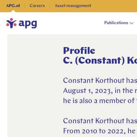
APG.nl
Careers
Asset management
Publications
Profile
C. (Constant) K
Publications
About APG
Expertises
Constant Korthout has
Pensions
Advice & Administration
August 1, 2023, in the 
New pension system
Pensions
Asset management
he is also a member o
Financial markets & economy
Financial markets & economy
Socially responsible & sustainable
Investing
Investing
Corporate Governance
Constant Korthout has 
Our organization
Research
Press
From 2010 to 2022, he 
Social responsible
Contact