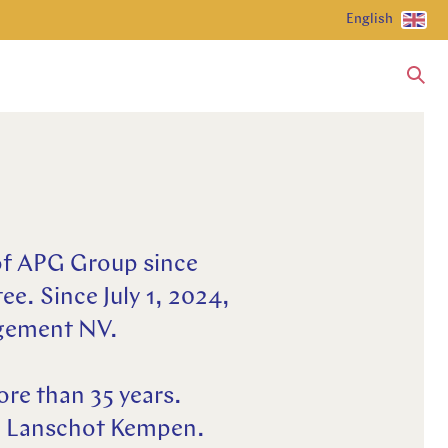
English
of APG Group since
ee. Since July 1, 2024,
agement NV.
ore than 35 years.
an Lanschot Kempen.