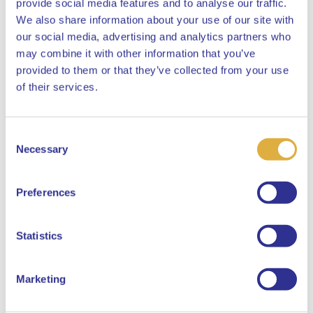
provide social media features and to analyse our traffic.
We also share information about your use of our site with
our social media, advertising and analytics partners who
may combine it with other information that you’ve
provided to them or that they’ve collected from your use
Close
of their services.
Consent
Select your language
Necessary
Selection
English
Preferences
Dutch
Statistics
Marketing