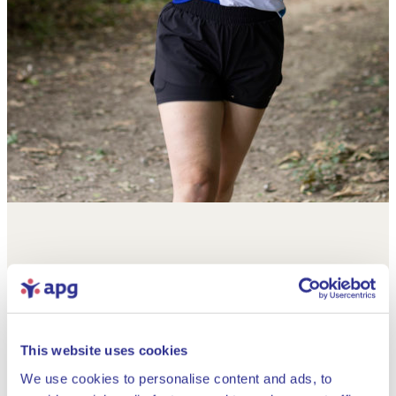
This website uses cookies
We use cookies to personalise content and ads, to