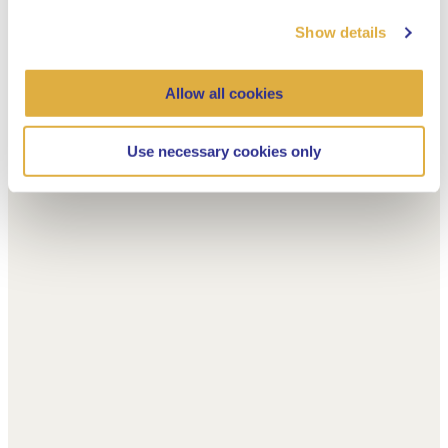
Show details
Allow all cookies
Use necessary cookies only