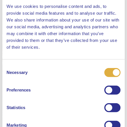
We use cookies to personalise content and ads, to
provide social media features and to analyse our traffic.
We also share information about your use of our site with
our social media, advertising and analytics partners who
may combine it with other information that you’ve
provided to them or that they’ve collected from your use
Close
of their services.
Consent
Select your language
Necessary
Selection
English
Preferences
Dutch
Statistics
Marketing