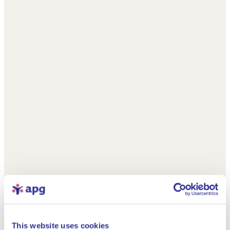
This website uses cookies