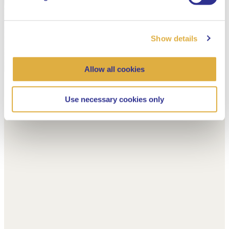
Show details
Allow all cookies
Use necessary cookies only