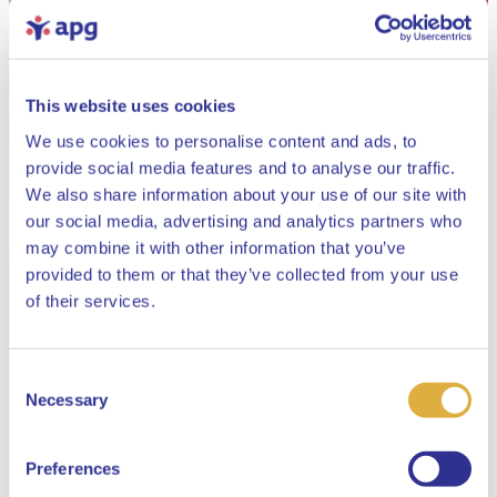
This website uses cookies
We use cookies to personalise content and ads, to
provide social media features and to analyse our traffic.
We also share information about your use of our site with
our social media, advertising and analytics partners who
may combine it with other information that you’ve
provided to them or that they’ve collected from your use
Close
of their services.
Consent
Select your language
Necessary
Selection
English
Preferences