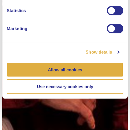
Dutch
Statistics
Marketing
Show details
Allow all cookies
Use necessary cookies only