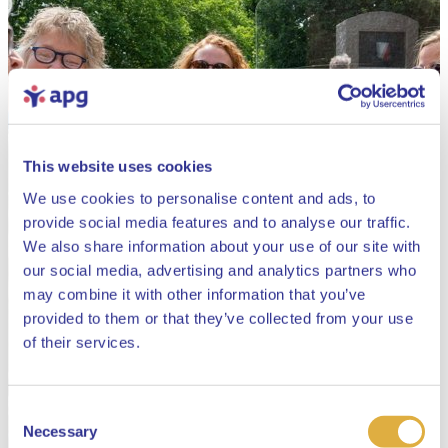
This website uses cookies
We use cookies to personalise content and ads, to
provide social media features and to analyse our traffic.
We also share information about your use of our site with
our social media, advertising and analytics partners who
may combine it with other information that you’ve
provided to them or that they’ve collected from your use
Close
of their services.
Consent
Select your language
Necessary
Selection