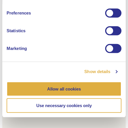
English
Preferences
Dutch
Statistics
Marketing
Show details
Allow all cookies
Use necessary cookies only