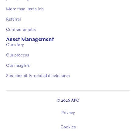
More than just a job
Referral
Contractor jobs
Asset Management
Our story
Our process
Our insights
Sustainability-related disclosures
© 2026 APG
Privacy
Cookies