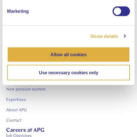
Management NV
Marketing
Chairman of the Supervisory Board bij ABN AMRO
Clearing Bank NV
Show details
Allow all cookies
APG.nl
News
Use necessary cookies only
Publications
New pension system
Expertises
About APG
Contact
Careers at APG
Job Openings