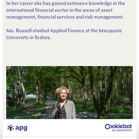
In her career she has gained extensive knowledge in the
international financial sector in the areas of asset
management, financial services and risk management.
Ms. Russell studied Applied Finance at the Macquarie
University in Sydney.