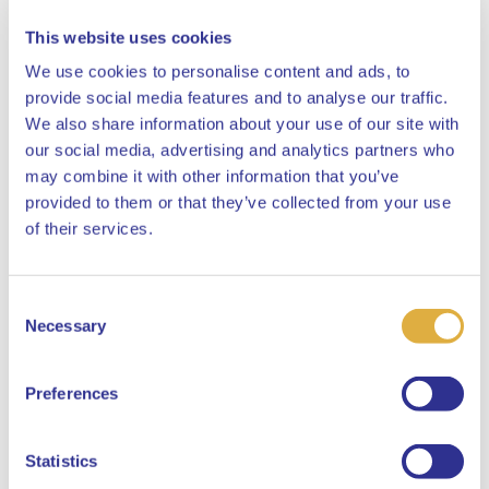
This website uses cookies
We use cookies to personalise content and ads, to
provide social media features and to analyse our traffic.
We also share information about your use of our site with
Ancillary positions
our social media, advertising and analytics partners who
may combine it with other information that you’ve
Member and vice-chair of the Supervisory Board (and
provided to them or that they’ve collected from your use
Chairman of the Audit Committee, Chairman of the
Close
of their services.
Remuneration and Nomination Committee) of The
Currency Exchange Fund
Consent
Select your language
Necessary
Selection
Member of the Supervisory Board and chairman of
the Audit Committee of ABN Amro N.V., member of
English
Preferences
the Risk and Capital Committee
Dutch
Statistics
Member of the Supervisory Board at APG Asset