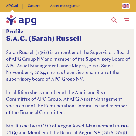
Explore more
APG.nl
Careers
Asset management
Me
Profile
S.A.C. (Sarah) Russell
Sarah Russell (1962) is a member of the Supervisory Board
of APG Group NV and member of the Supervisory Board of
APG Asset Management since May 15, 2021. Since
November 1, 2024, she has been vice-chairman of the
supervisory board of APG Groep NV.
In addition she is member of the Audit and Risk
Committee of APG Group. At APG Asset Management
she is chair of the Remuneration Committee and member
of the Financial Committee.
Ms. Russell was CEO of Aegon Asset Management (2010-
2019) and Member of the Board at Aegon NV (2016-2019).