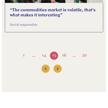
“The commodities market is volatile, that's
what makes it interesting”
Social responsible
1
14
15
16
20
…
…