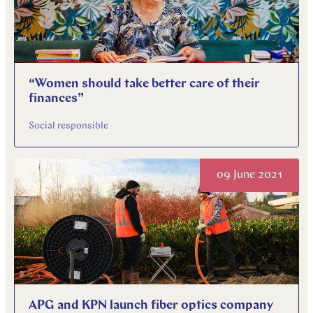
“Women should take better care of their
finances”
Social responsible
09 June 2021
APG and KPN launch fiber optics company