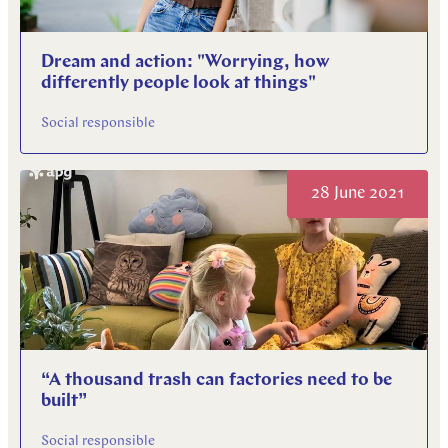
Dream and action: "Worrying, how
differently people look at things"
Social responsible
28 June 2021
“A thousand trash can factories need to be
built”
Social responsible