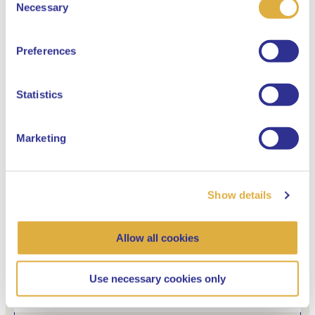
Select your language
Necessary
Selection
English
Preferences
Dutch
Statistics
“I think we will be eating maggots in 30
years”
Marketing
Social responsible
Show details
21 May 2021
Allow all cookies
Use necessary cookies only