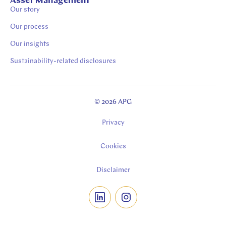
Asset Management
Our story
Our process
Our insights
Sustainability-related disclosures
© 2026 APG
Privacy
Cookies
Disclaimer