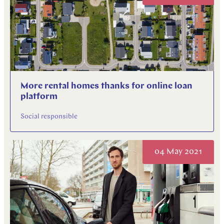
More rental homes thanks for online loan
platform
Social responsible
04 May 2021