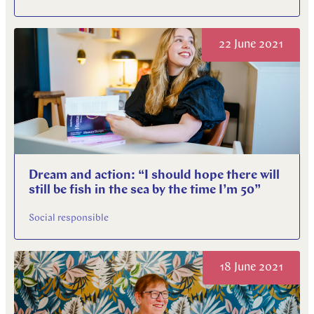
22 June 2021
Dream and action: “I should hope there will
still be fish in the sea by the time I’m 50”
Social responsible
18 June 2021