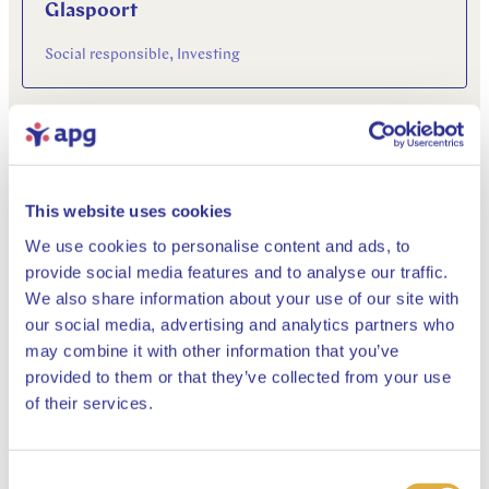
Glaspoort
Social responsible, Investing
03 June 2021
This website uses cookies
We use cookies to personalise content and ads, to
provide social media features and to analyse our traffic.
We also share information about your use of our site with
our social media, advertising and analytics partners who
“It should not be all about growth”
may combine it with other information that you’ve
provided to them or that they’ve collected from your use
Social responsible, Financial markets & economy, Pensions
Close
of their services.
25 May 2021
Consent