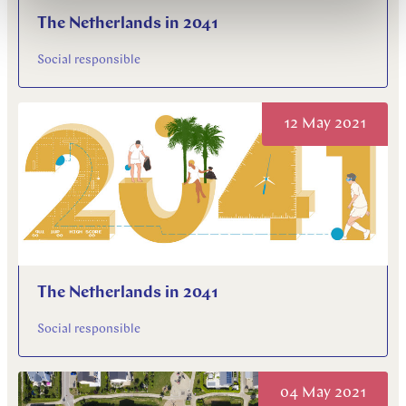
The Netherlands in 2041
Social responsible
12 May 2021
The Netherlands in 2041
Social responsible
04 May 2021