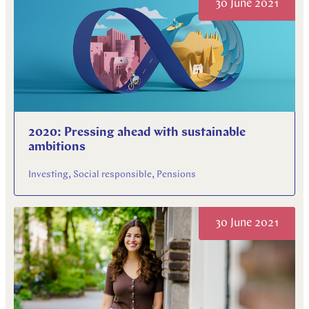
30 June 2021
2020: Pressing ahead with sustainable
ambitions
Investing, Social responsible, Pensions
30 June 2021