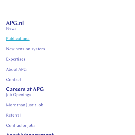
APG.nl
News
Publications
New pension system
Expertises
About APG
Contact
Careers at APG
Job Openings
More than just a job
Referral
Contractor jobs