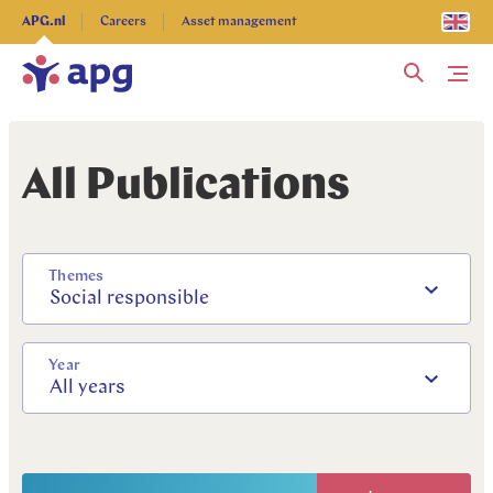
Explore more
APG.nl
Careers
Asset management
Me
All Publications
Themes
Social responsible
Year
All years