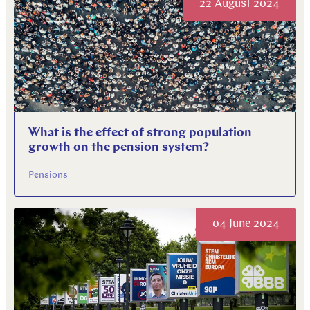
22 August 2024
What is the effect of strong population
growth on the pension system?
Pensions
04 June 2024