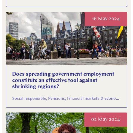
16 May 2024
Does spreading government employment
constitute an effective tool against
shrinking regions?
Social responsible, Pensions, Financial markets & economy
02 May 2024