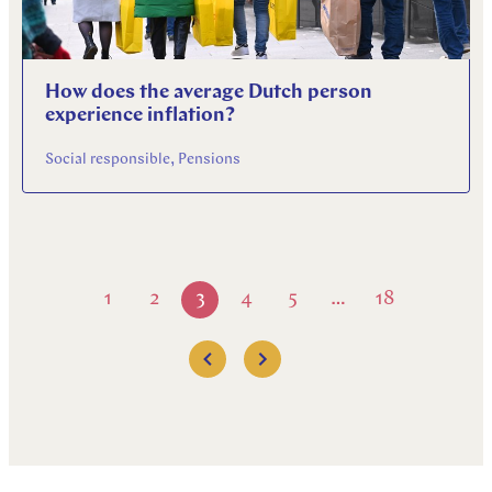
How does the average Dutch person
experience inflation?
Social responsible, Pensions
1
2
3
4
5
18
…