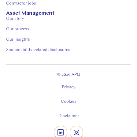
Contractor jobs
Asset Management
Our story
Our process
Our insights
Sustainability-related disclosures
© 2026 APG
Privacy
Cookies
Disclaimer