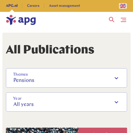
Explore more
APG.nl
Careers
Asset management
Me
All Publications
Themes
Pensions
Year
All years