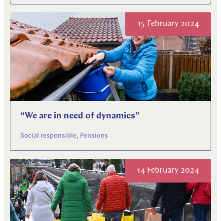
15 February 2024
“We are in need of dynamics”
Social responsible, Pensions
14 February 2024