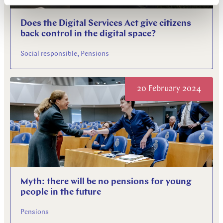
Does the Digital Services Act give citizens
back control in the digital space?
Social responsible, Pensions
20 February 2024
Myth: there will be no pensions for young
people in the future
Pensions