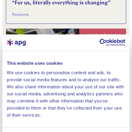
“For us, literally everything is changing”
Pensions
27 March 2024
This website uses cookies
We use cookies to personalise content and ads, to
provide social media features and to analyse our traffic.
We also share information about your use of our site with
Annual Report 2023: a new pension law, a
our social media, advertising and analytics partners who
new reality
may combine it with other information that you’ve
provided to them or that they’ve collected from your use
Pensions
Close
of their services.
04 March 2024