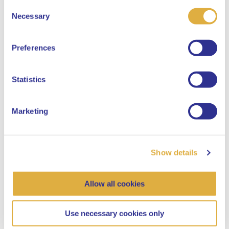
Consent
Select your language
Necessary
Selection
English
Preferences
Dutch
Statistics
“It is absolutely not true that there is not
going to be anything left for young people”
Marketing
Pensions, Social responsible
Show details
22 February 2024
Allow all cookies
Use necessary cookies only