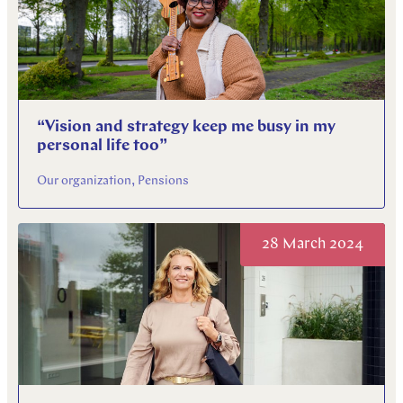
“Vision and strategy keep me busy in my
personal life too”
Our organization, Pensions
28 March 2024