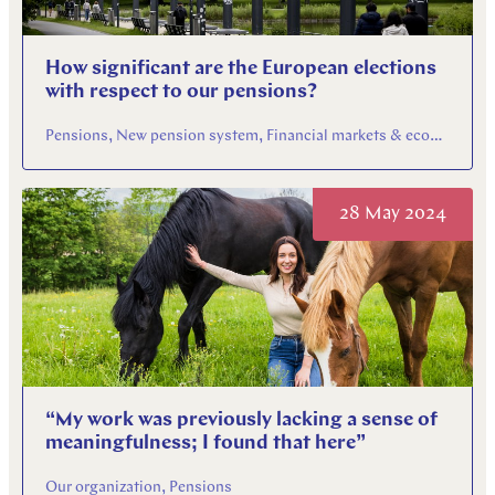
How significant are the European elections
with respect to our pensions?
Pensions, New pension system, Financial markets & economy
28 May 2024
“My work was previously lacking a sense of
meaningfulness; I found that here”
Our organization, Pensions