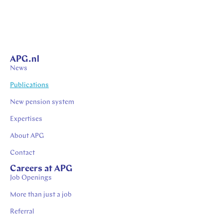
APG.nl
News
Publications
New pension system
Expertises
About APG
Contact
Careers at APG
Job Openings
More than just a job
Referral