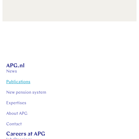
APG.nl
News
Publications
New pension system
Expertises
About APG
Contact
Careers at APG