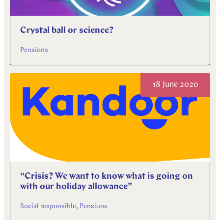
Crystal ball or science?
Pensions
18 June 2020
“Crisis? We want to know what is going on
with our holiday allowance”
Social responsible, Pensions