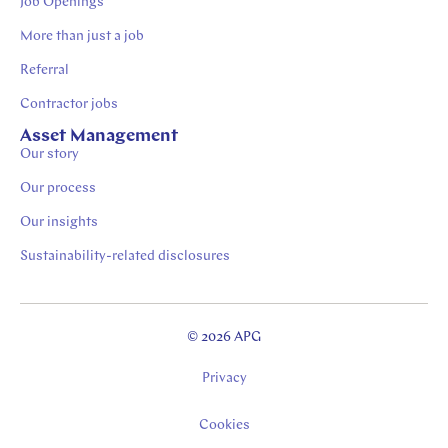
Job Openings
More than just a job
Referral
Contractor jobs
Asset Management
Our story
Our process
Our insights
Sustainability-related disclosures
© 2026 APG
Privacy
Cookies