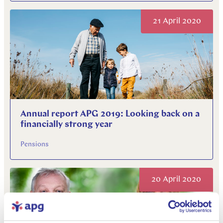
21 April 2020
Annual report APG 2019: Looking back on a
financially strong year
Pensions
20 April 2020