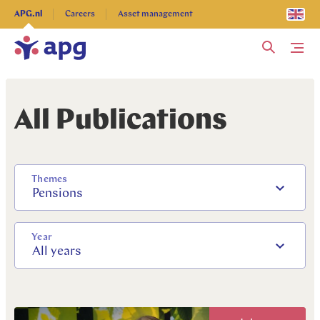
Explore more
APG.nl
Careers
Asset management
Me
All Publications
Themes
Pensions
Year
All years