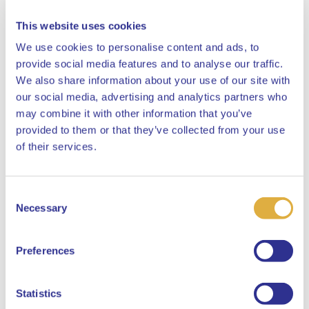
This website uses cookies
We use cookies to personalise content and ads, to
provide social media features and to analyse our traffic.
The quality of pension administration needs
We also share information about your use of our site with
to go from Premier League to Champions
League
our social media, advertising and analytics partners who
may combine it with other information that you’ve
Pensions
provided to them or that they’ve collected from your use
Close
of their services.
20 March 2020
Consent
Select your language
Necessary
Selection
English
Preferences
Dutch
Statistics
'Helping participants and employers from