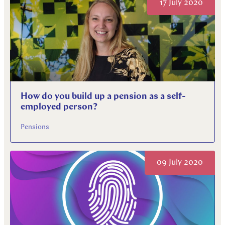
17 July 2020
How do you build up a pension as a self-
employed person?
Pensions
09 July 2020