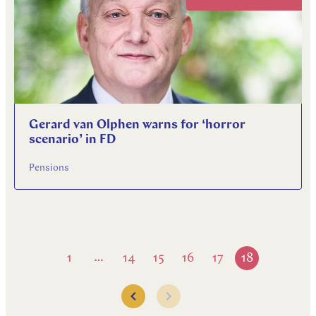
Gerard van Olphen warns for ‘horror
scenario’ in FD
Pensions
1
14
15
16
17
18
…