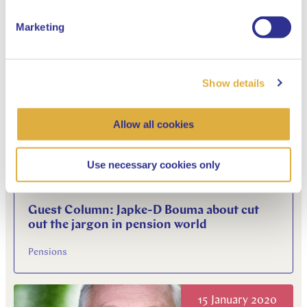
the kitchen table'
Marketing
Pensions
Show details
05 March 2020
Allow all cookies
Use necessary cookies only
Guest Column: Japke-D Bouma about cut
out the jargon in pension world
Pensions
15 January 2020