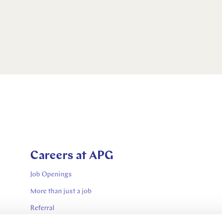
Careers at APG
Job Openings
More than just a job
Referral