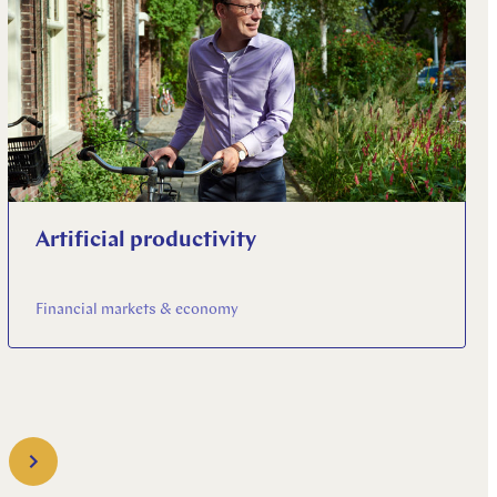
Artificial productivity
Financial markets & economy