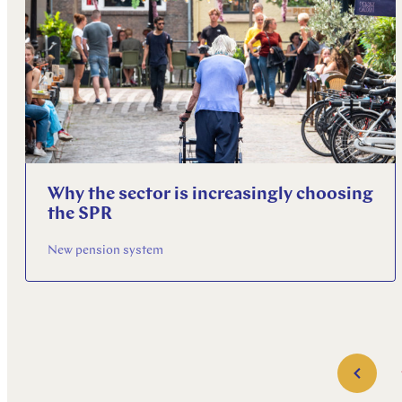
Why the sector is increasingly choosing
the SPR
New pension system