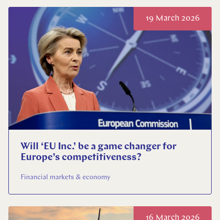
19 March 2026
Will ‘EU Inc.’ be a game changer for
Europe’s competitiveness?
Financial markets & economy
16 March 2026