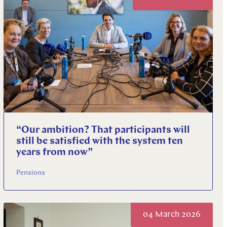
“Our ambition? That participants will
still be satisfied with the system ten
years from now”
Pensions
04 March 2026