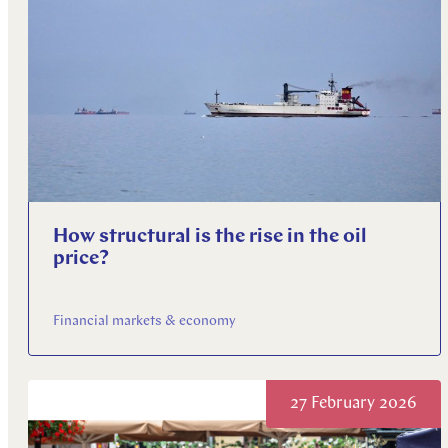
How structural is the rise in the oil
price?
Financial markets & economy
27 February 2026