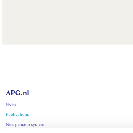
APG.nl
News
Publications
New pension system