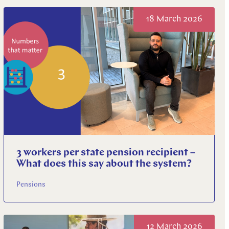
18 March 2026
3 workers per state pension recipient –
What does this say about the system?
Pensions
12 March 2026