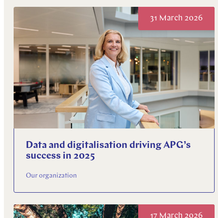
Explore more
31 March 2026
Explore more
Explore more
Data and digitalisation driving APG’s
success in 2025
Our organization
17 March 2026