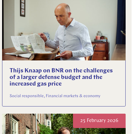
Thijs Knaap on BNR on the challenges
of a larger defense budget and the
increased gas price
Social responsible, Financial markets & economy
25 February 2026