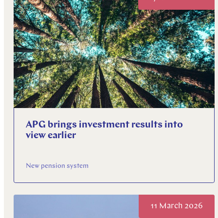
APG brings investment results into
view earlier
New pension system
11 March 2026