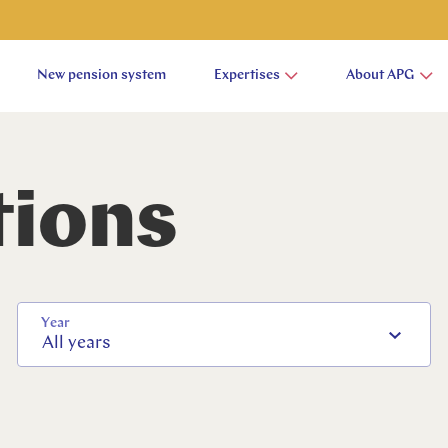
New pension system
Expertises
About APG
tions
Year
All years