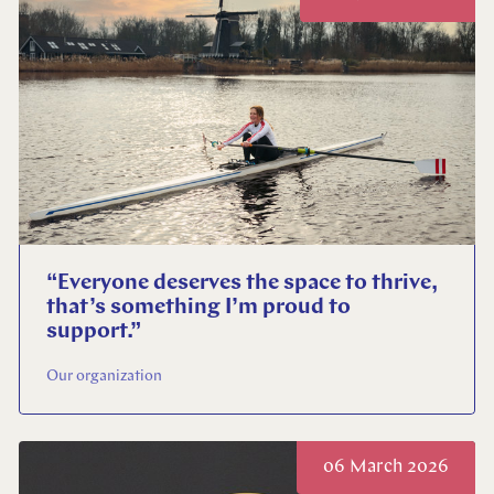
“Everyone deserves the space to thrive,
that’s something I’m proud to
support.”
Our organization
06 March 2026
Close