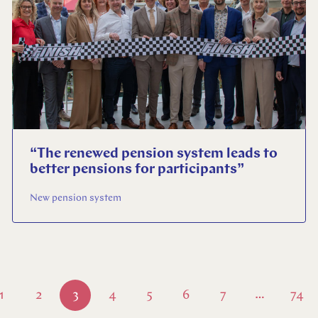
“The renewed pension system leads to
better pensions for participants”
New pension system
1
2
3
4
5
6
7
74
…