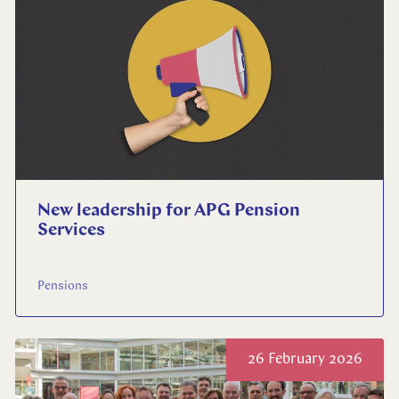
Select your language
English
Dutch
New leadership for APG Pension
Services
Pensions
26 February 2026