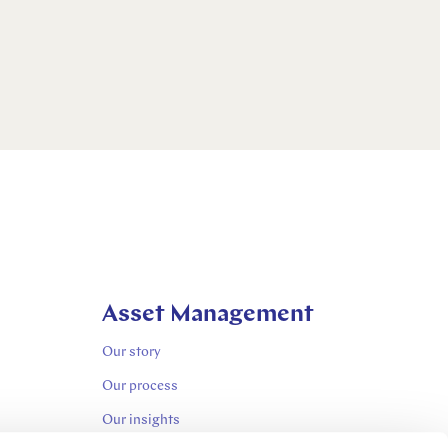
Asset Management
Our story
Our process
Our insights